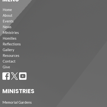
Home
About
Events
News
Ministries
Homilies
Reflections
Gallery
Resources
Contact
Give
MINISTRIES
Memorial Gardens