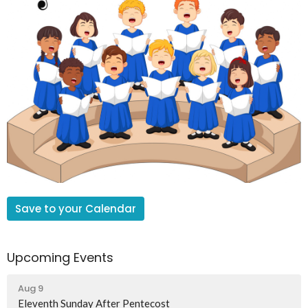
Save to your Calendar
Upcoming Events
Aug 9
Eleventh Sunday After Pentecost