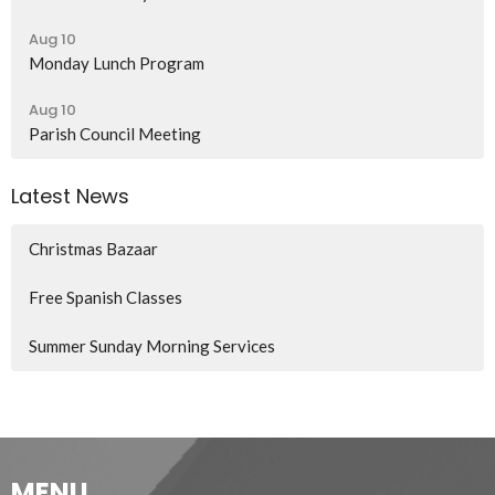
Aug 10
Monday Lunch Program
Aug 10
Parish Council Meeting
Latest News
Christmas Bazaar
Free Spanish Classes
Summer Sunday Morning Services
MENU