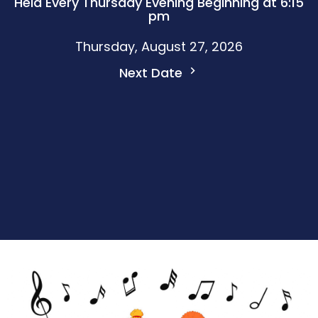
Held Every Thursday Evening Beginning at 6:15
pm
Thursday, August 27, 2026
Next Date