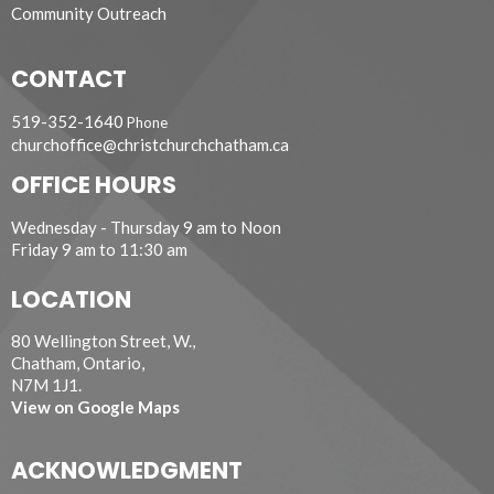
Community Outreach
CONTACT
519-352-1640
Phone
churchoffice@christchurchchatham.ca
OFFICE HOURS
Wednesday - Thursday 9 am to Noon
Friday 9 am to 11:30 am
LOCATION
80 Wellington Street, W.,
Chatham, Ontario,
N7M 1J1.
View on Google Maps
ACKNOWLEDGMENT