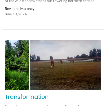
of the wild meadow stands our towering northern catalpa....
Rev. John Maroney
June 18, 2024
Transformation