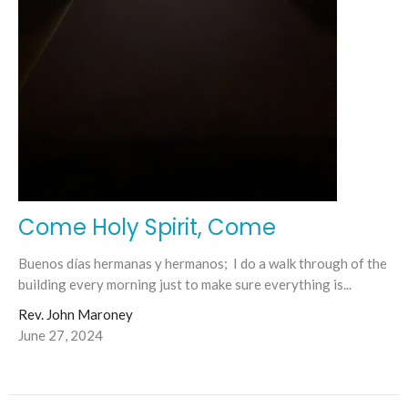
Come Holy Spirit, Come
Buenos días hermanas y hermanos; I do a walk through of the
building every morning just to make sure everything is...
Rev. John Maroney
June 27, 2024