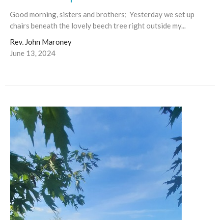
Good morning, sisters and brothers; Yesterday we set up
chairs beneath the lovely beech tree right outside my...
Rev. John Maroney
June 13, 2024