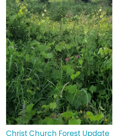
Christ Church Forest Update