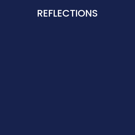
REFLECTIONS