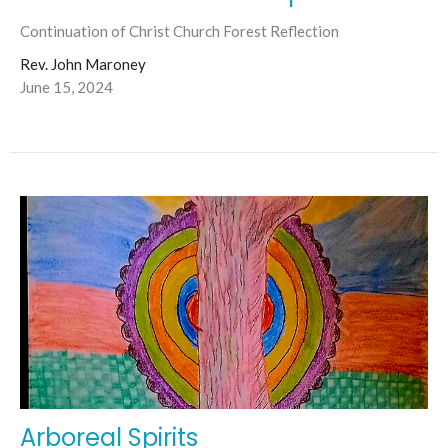
Continuation of Christ Church Forest Reflection
Rev. John Maroney
June 15, 2024
Arboreal Spirits