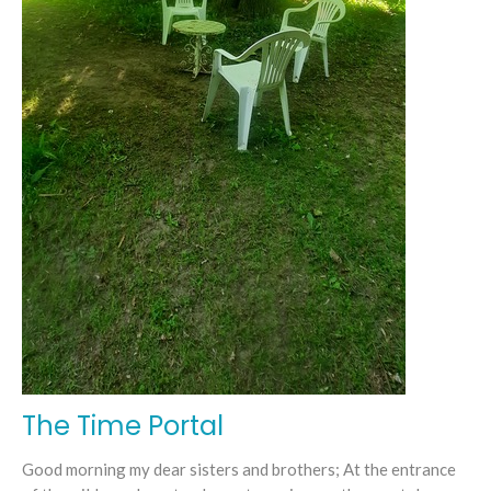
The Time Portal
Good morning my dear sisters and brothers; At the entrance