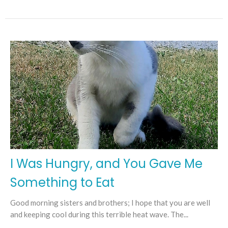
I Was Hungry, and You Gave Me
Something to Eat
Good morning sisters and brothers; I hope that you are well
and keeping cool during this terrible heat wave. The...