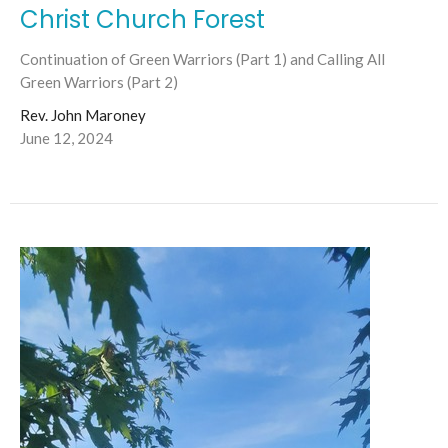
Christ Church Forest
Continuation of Green Warriors (Part 1) and Calling All
Green Warriors (Part 2)
Rev. John Maroney
June 12, 2024