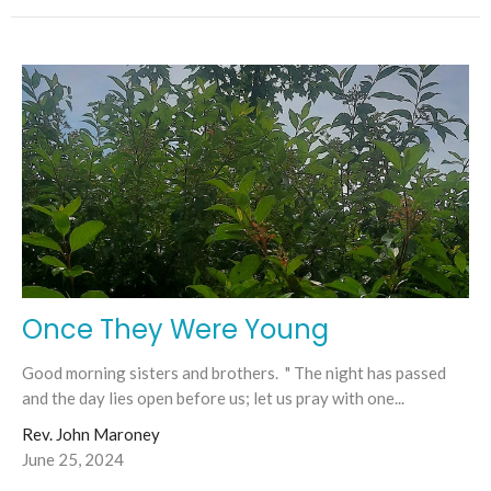
Once They Were Young
Good morning sisters and brothers. " The night has passed
and the day lies open before us; let us pray with one...
Rev. John Maroney
June 25, 2024