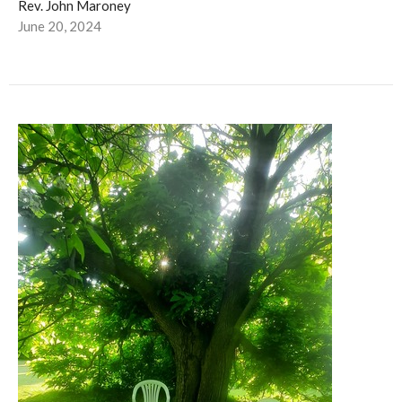
Rev. John Maroney
June 20, 2024