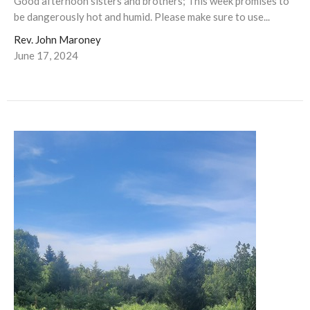
Good afternoon sisters and brothers; This week promises to
be dangerously hot and humid. Please make sure to use...
Rev. John Maroney
June 17, 2024