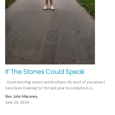
If The Stones Could Speak
Good morning sisters and brothers; As most of you know I
have been training for the last year to compete in a...
Rev. John Maroney
June 26, 2024