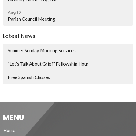
Aug 10
Parish Council Meeting
Latest News
Summer Sunday Morning Services
"Let’s Talk About Grief" Fellowship Hour
Free Spanish Classes
MENU
Home