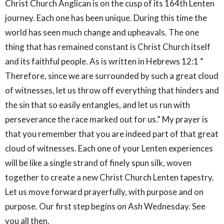
Christ Church Anglican is on the cusp of its 164th Lenten
journey. Each one has been unique. During this time the
world has seen much change and upheavals. The one
thing that has remained constant is Christ Church itself
and its faithful people. As is written in Hebrews 12:1 “
Therefore, since we are surrounded by such a great cloud
of witnesses, let us throw off everything that hinders and
the sin that so easily entangles, and let us run with
perseverance the race marked out for us.” My prayer is
that you remember that you are indeed part of that great
cloud of witnesses. Each one of your Lenten experiences
will be like a single strand of finely spun silk, woven
together to create a new Christ Church Lenten tapestry.
Let us move forward prayerfully, with purpose and on
purpose. Our first step begins on Ash Wednesday. See
you all then.