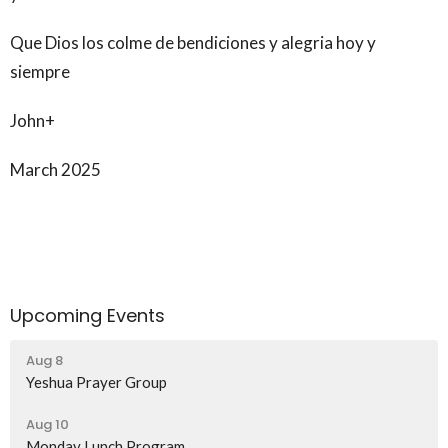
Que Dios los colme de bendiciones y alegria hoy y
siempre
John+
March 2025
Upcoming Events
Aug 8
Yeshua Prayer Group
Aug 10
Monday Lunch Program