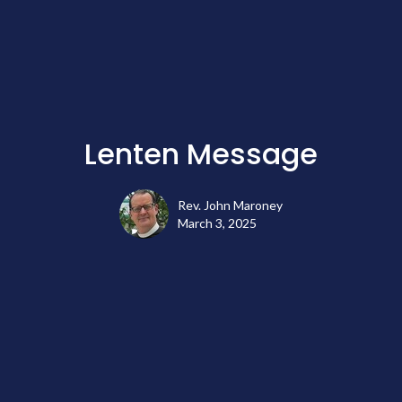
Lenten Message
Rev. John Maroney
March 3, 2025