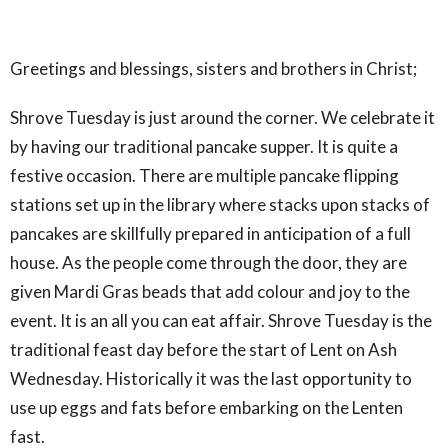
Greetings and blessings, sisters and brothers in Christ;
Shrove Tuesday is just around the corner. We celebrate it
by having our traditional pancake supper. It is quite a
festive occasion. There are multiple pancake flipping
stations set up in the library where stacks upon stacks of
pancakes are skillfully prepared in anticipation of a full
house. As the people come through the door, they are
given Mardi Gras beads that add colour and joy to the
event. It is an all you can eat affair. Shrove Tuesday is the
traditional feast day before the start of Lent on Ash
Wednesday. Historically it was the last opportunity to
use up eggs and fats before embarking on the Lenten
fast.