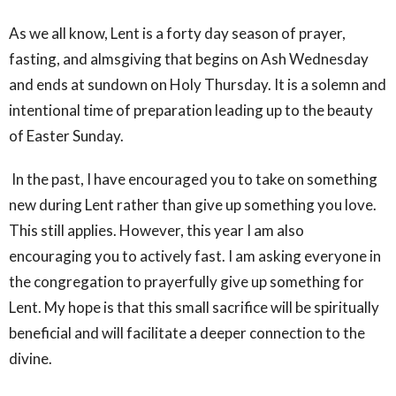
As we all know, Lent is a forty day season of prayer,
fasting, and almsgiving that begins on Ash Wednesday
and ends at sundown on Holy Thursday. It is a solemn and
intentional time of preparation leading up to the beauty
of Easter Sunday.
In the past, I have encouraged you to take on something
new during Lent rather than give up something you love.
This still applies. However, this year I am also
encouraging you to actively fast. I am asking everyone in
the congregation to prayerfully give up something for
Lent. My hope is that this small sacrifice will be spiritually
beneficial and will facilitate a deeper connection to the
divine.