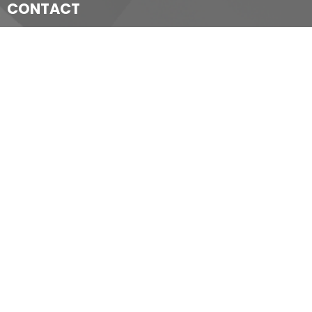
CONTACT
519-352-1640
Phone
churchoffice@christchurchchatham.ca
OFFICE HOURS
Wednesday - Thursday 9 am to Noon
Friday 9 am to 11:30 am
LOCATION
80 Wellington Street, W.,
Chatham, Ontario,
N7M 1J1.
View on Google Maps
ACKNOWLEDGMENT
The Diocese of Huron is situated on the ancestral beaver
hunting grounds of the Algonquin, Haudenosaunee and
Attawandaran peoples; the traditional and unceded lands of the