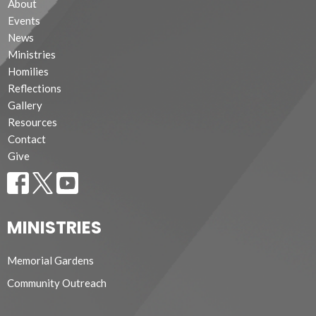
About
Events
News
Ministries
Homilies
Reflections
Gallery
Resources
Contact
Give
MINISTRIES
Memorial Gardens
Community Outreach