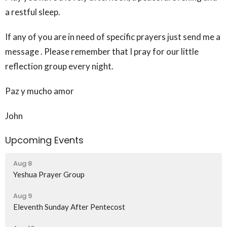
a restful sleep.
If any of you are in need of specific prayers just send me a
message . Please remember that I pray for our little
reflection group every night.
Paz y mucho amor
John
Upcoming Events
Aug 8
Yeshua Prayer Group
Aug 9
Eleventh Sunday After Pentecost