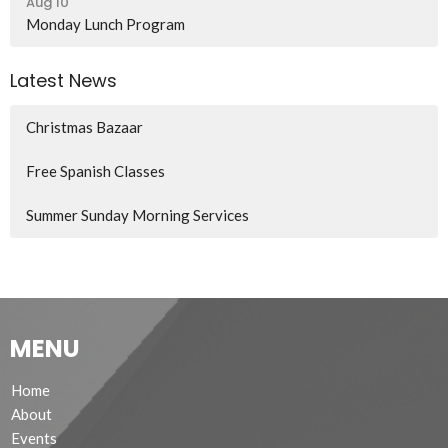
Aug 10
Monday Lunch Program
Latest News
Christmas Bazaar
Free Spanish Classes
Summer Sunday Morning Services
MENU
Home
About
Events