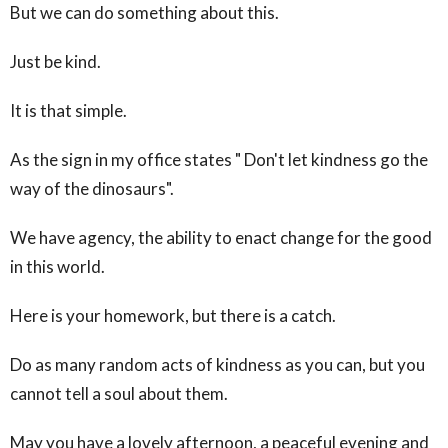
But we can do something about this.
Just be kind.
It is that simple.
As the sign in my office states " Don't let kindness go the
way of the dinosaurs".
We have agency, the ability to enact change for the good
in this world.
Here is your homework, but there is a catch.
Do as many random acts of kindness as you can, but you
cannot tell a soul about them.
May you have a lovely afternoon, a peaceful evening and