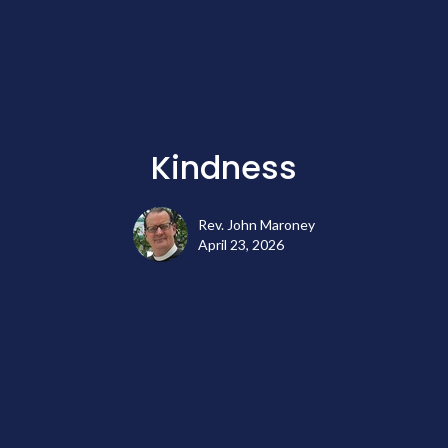
Kindness
Rev. John Maroney
April 23, 2026