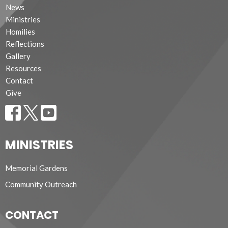
News
Ministries
Homilies
Reflections
Gallery
Resources
Contact
Give
MINISTRIES
Memorial Gardens
Community Outreach
CONTACT