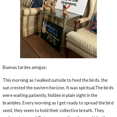
Buenas tardes amigas;
This morning as I walked outside to feed the birds, the
sun crested the eastern horizon. It was spiritual.The birds
were waiting patiently, hidden in plain sight in the
brambles. Every morning as I get ready to spread the bird
seed, they seem to hold their collective breath. They