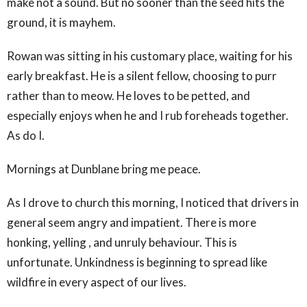
make not a sound. But no sooner than the seed hits the
ground, it is mayhem.
Rowan was sitting in his customary place, waiting for his
early breakfast. He is a silent fellow, choosing to purr
rather than to meow. He loves to be petted, and
especially enjoys when he and I rub foreheads together.
As do I.
Mornings at Dunblane bring me peace.
As I drove to church this morning, I noticed that drivers in
general seem angry and impatient. There is more
honking, yelling , and unruly behaviour. This is
unfortunate. Unkindness is beginning to spread like
wildfire in every aspect of our lives.